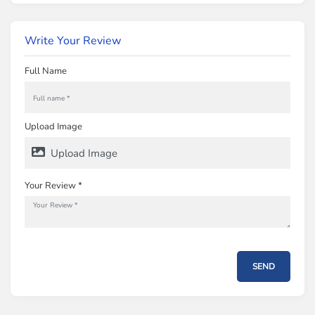
Write Your Review
Full Name
Upload Image
Upload Image
Your Review *
SEND