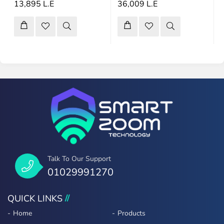
13,895 L.E
36,009 L.E
Talk To Our Support
01029991270
QUICK LINKS
Home
Products