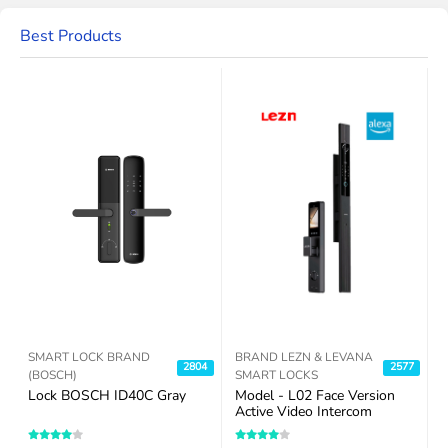
Best Products
SMART LOCK BRAND
BRAND LEZN & LEVANA
7
2804
2577
(BOSCH)
SMART LOCKS
Lock BOSCH ID40C Gray
Model - L02 Face Version
R
Active Video Intercom