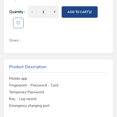
Quantity :
-
-
+
+
ADD TO CART
Share :
Product Description
Mobile app
Fingerprint - Password - Card
Temporary Password
Key - Log record
Emergency charging port