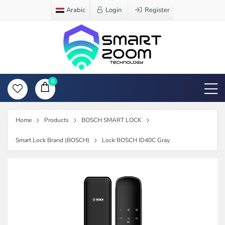
Arabic
Login
Register
0
Home
Products
BOSCH SMART LOCK
Smart Lock Brand (BOSCH)
Lock BOSCH ID40C Gray