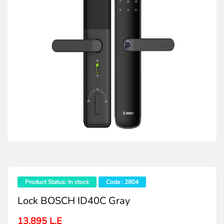
Product Status: In stock
Code : 2804
Lock BOSCH ID40C Gray
13,895 L.E