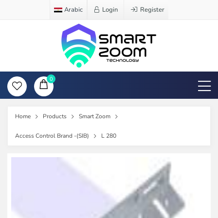
Arabic
Login
Register
0
Home
Products
Smart Zoom
Access Control Brand -(SIB)
L 280