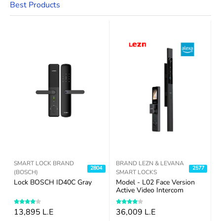
Best Products
SMART LOCK BRAND
BRAND LEZN & LEVANA
7
2804
2577
(BOSCH)
SMART LOCKS
Lock BOSCH ID40C Gray
Model - L02 Face Version
R
Active Video Intercom
13,895 L.E
36,009 L.E