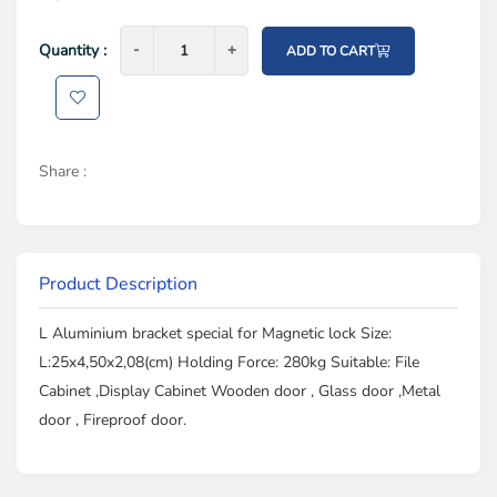
Quantity :
-
-
+
+
ADD TO CART
Share :
Product Description
L Aluminium bracket special for Magnetic lock Size:
L:25x4,50x2,08(cm) Holding Force: 280kg Suitable: File
Cabinet ,Display Cabinet Wooden door , Glass door ,Metal
door , Fireproof door.