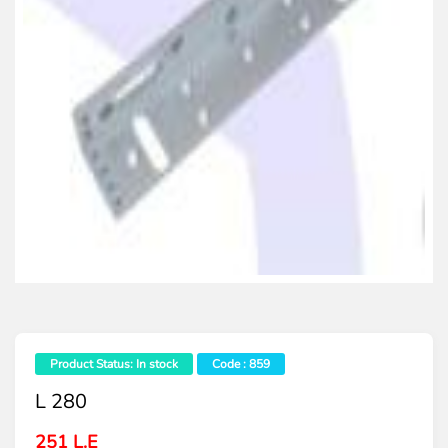
Product Status: In stock
Code : 859
L 280
251 L.E