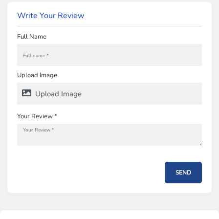
Write Your Review
Full Name
Upload Image
Upload Image
Your Review *
SEND