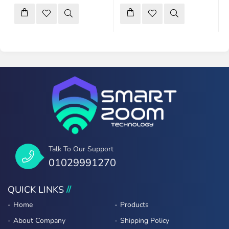
Talk To Our Support
01029991270
QUICK LINKS
Home
Products
About Company
Shipping Policy