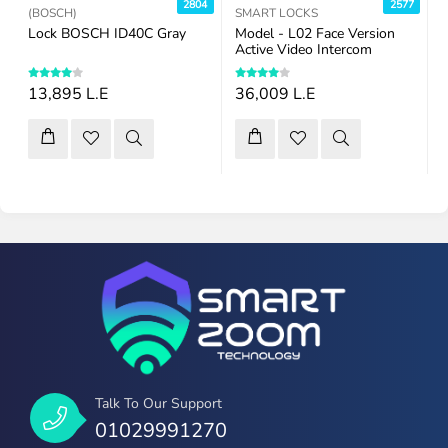
7
2804
2577
(BOSCH)
SMART LOCKS
Lock BOSCH ID40C Gray
Model - L02 Face Version
R
Active Video Intercom
13,895 L.E
36,009 L.E
Talk To Our Support
01029991270