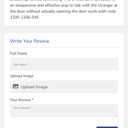
an inexpensive and effective way to talk with the stranger at
the door without actually opening the door work with code
1335-1336-545
Write Your Review
Full Name
Upload Image
Upload Image
Your Review *