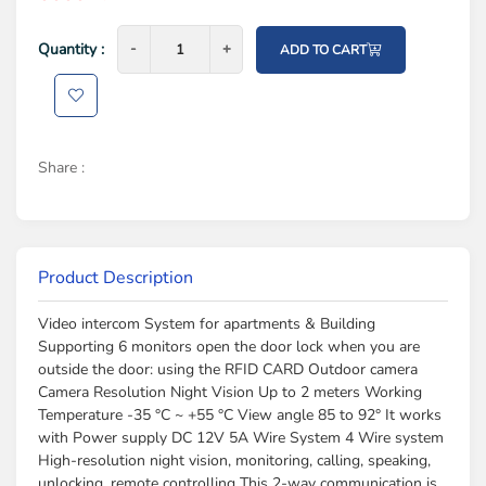
Quantity :
-
-
+
+
ADD TO CART
Share :
Product Description
Video intercom System for apartments & Building
Supporting 6 monitors open the door lock when you are
outside the door: using the RFID CARD Outdoor camera
Camera Resolution Night Vision Up to 2 meters Working
Temperature -35 °C ~ +55 °C View angle 85 to 92° It works
with Power supply DC 12V 5A Wire System 4 Wire system
High-resolution night vision, monitoring, calling, speaking,
unlocking, remote controlling This 2-way communication is