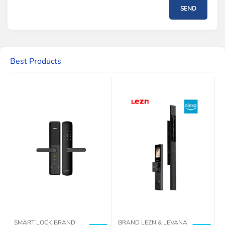
SEND
Best Products
SMART LOCK BRAND
BRAND LEZN & LEVANA