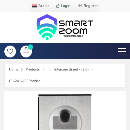
Arabic
Login
Register
0
Home
Products
Intercom Brand - (SIB)
C-624 6USER/video