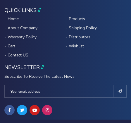
QUICK LINKS
Home
Products
About Company
Shipping Policy
Warranty Policy
Distributors
Cart
Wishlist
Contact US
NEWSLETTER
Subscribe To Receive The Latest News
Copyright ©2022 Erasoft All Rights Reserved