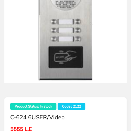
Product Status: In stock
Code : 2122
C-624 6USER/video
5555 L.E