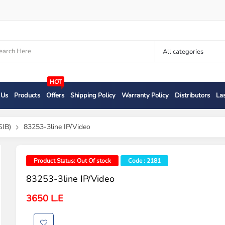
HOT
 Us
Products
Offers
Shipping Policy
Warranty Policy
Distributors
La
SIB)
83253-3line IP/video
Product Status: Out Of stock
Code : 2181
83253-3line IP/video
3650 L.E