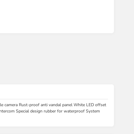
amera Rust-proof anti vandal panel White LED offset
 intercom Special design rubber for waterproof System