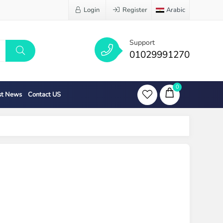
Login
Register
Arabic
Support
01029991270
0
st News
Contact US