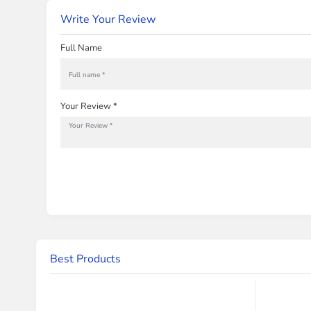
Write Your Review
Full Name
Your Review *
Best Products