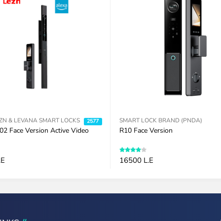
ZN & LEVANA SMART LOCKS
SMART LOCK BRAND (PNDA)
2577
02 Face Version Active Video
R10 Face Version
.E
16500 L.E