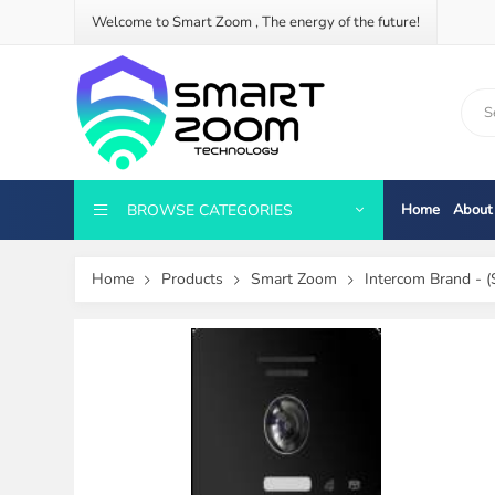
Welcome to Smart Zoom , The energy of the future!
BROWSE CATEGORIES
Home
About
Home
Products
Smart Zoom
Intercom Brand - (