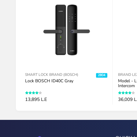
S
SMART LOCK BRAND (BOSCH)
BRAND LE
2747
2804
Lock BOSCH ID40C Gray
Model - L
Intercom
13,895 L.E
36,009 L