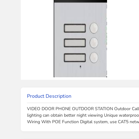
Product Description
VIDEO DOOR PHONE OUTDOOR STATION Outdoor Call Panel
lighting can obtain better night viewing Unique waterpro
Wiring With POE Function Digital system, use CAT5 net