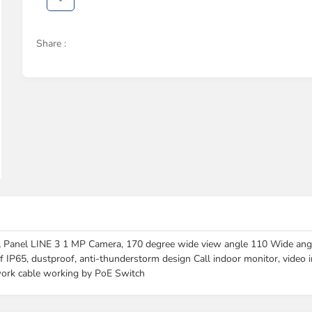
Share :
 LINE 3 1 MP Camera, 170 degree wide view angle 110 Wide angle c
of IP65, dustproof, anti-thunderstorm design Call indoor monitor, video
work cable working by PoE Switch