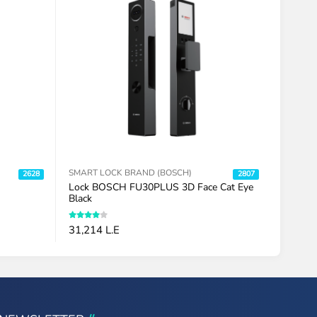
SMART LOCK BRAND (BOSCH)
SMART 
2628
2807
Lock BOSCH FU30PLUS 3D Face Cat Eye
Lock B
Black
Vein Bl
31,214 L.E
32,193