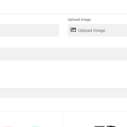
Upload Image
Upload Image